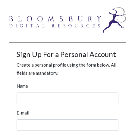
Sign Up For a Personal Account
Create a personal profile using the form below. All
fields are mandatory.
Name
E-mail