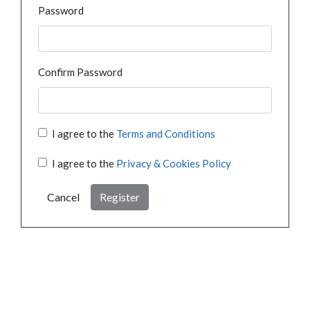
Password
Confirm Password
I agree to the
Terms and Conditions
I agree to the
Privacy & Cookies Policy
Cancel