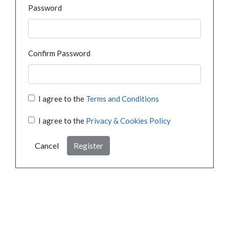
Password
Confirm Password
I agree to the
Terms and Conditions
I agree to the
Privacy & Cookies Policy
Cancel