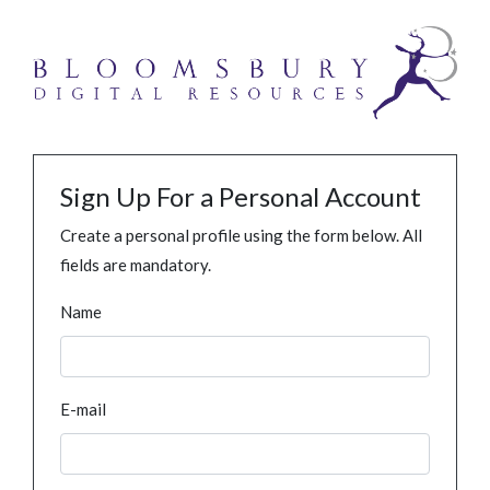
Sign Up For a Personal Account
Create a personal profile using the form below. All
fields are mandatory.
Name
E-mail