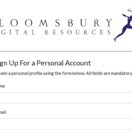
ign Up For a Personal Account
ate a personal profile using the form below. All fields are mandatory
me
ail