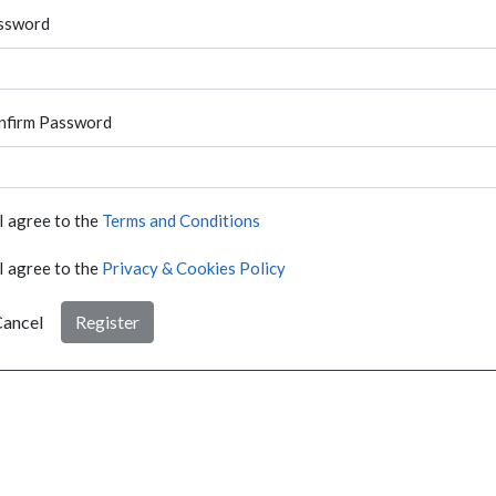
ssword
nfirm Password
I agree to the
Terms and Conditions
I agree to the
Privacy & Cookies Policy
ancel