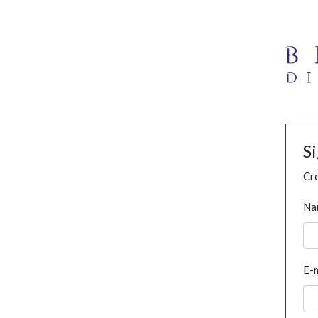
S
Cre
Na
E-m