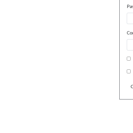
Pa
Co
C