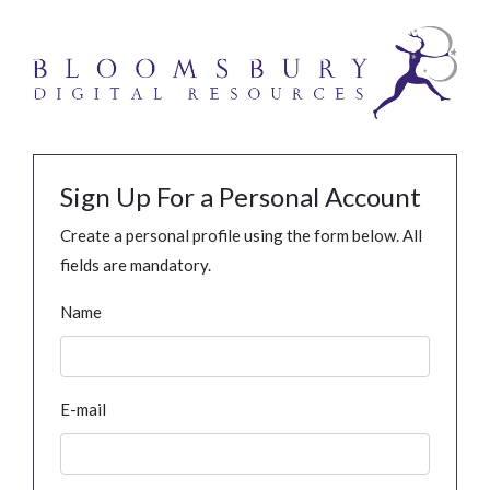
Sign Up For a Personal Account
Create a personal profile using the form below. All
fields are mandatory.
Name
E-mail