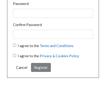
Password
Confirm Password
I agree to the
Terms and Conditions
I agree to the
Privacy & Cookies Policy
Cancel