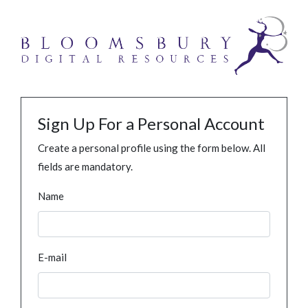
Sign Up For a Personal Account
Create a personal profile using the form below. All
fields are mandatory.
Name
E-mail