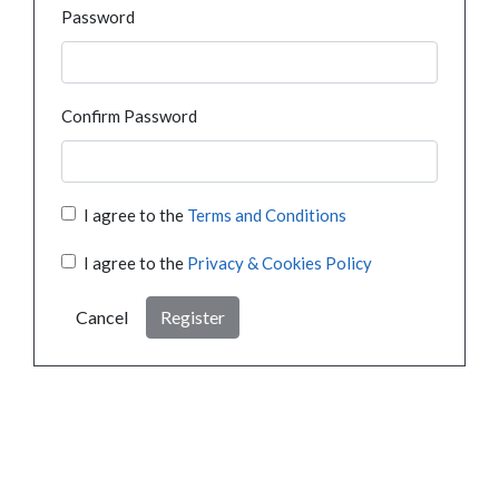
Password
Confirm Password
I agree to the
Terms and Conditions
I agree to the
Privacy & Cookies Policy
Cancel