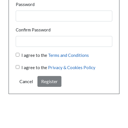
Password
Confirm Password
I agree to the
Terms and Conditions
I agree to the
Privacy & Cookies Policy
Cancel