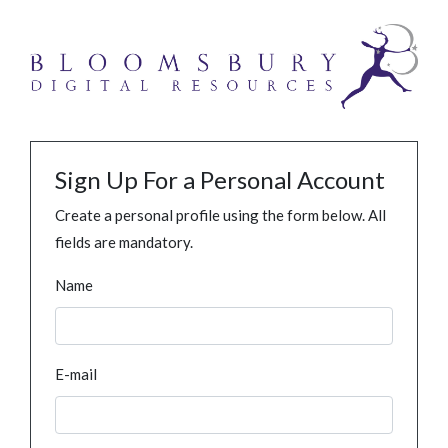
Sign Up For a Personal Account
Create a personal profile using the form below. All
fields are mandatory.
Name
E-mail