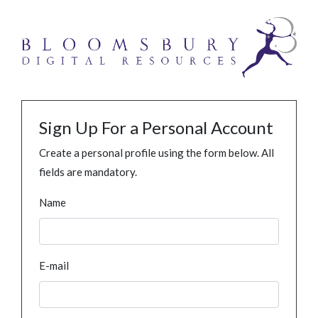
Sign Up For a Personal Account
Create a personal profile using the form below. All
fields are mandatory.
Name
E-mail