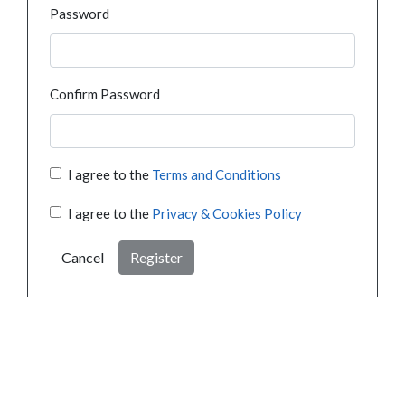
Password
Confirm Password
I agree to the
Terms and Conditions
I agree to the
Privacy & Cookies Policy
Cancel