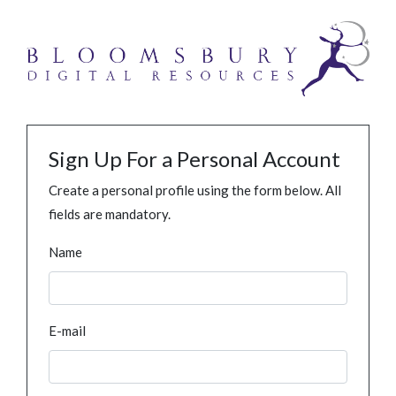
Sign Up For a Personal Account
Create a personal profile using the form below. All
fields are mandatory.
Name
E-mail