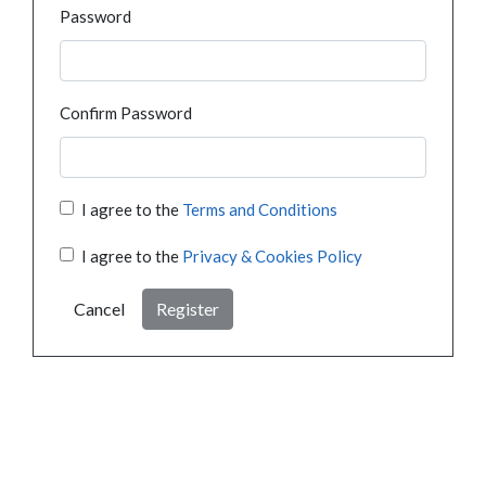
Password
Confirm Password
I agree to the
Terms and Conditions
I agree to the
Privacy & Cookies Policy
Cancel