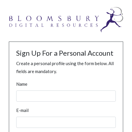
Sign Up For a Personal Account
Create a personal profile using the form below. All
fields are mandatory.
Name
E-mail