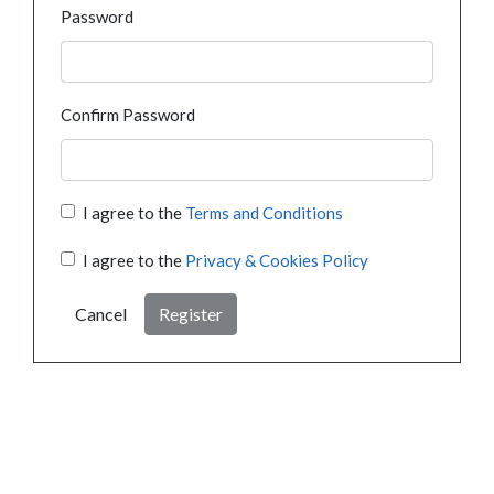
Password
Confirm Password
I agree to the
Terms and Conditions
I agree to the
Privacy & Cookies Policy
Cancel