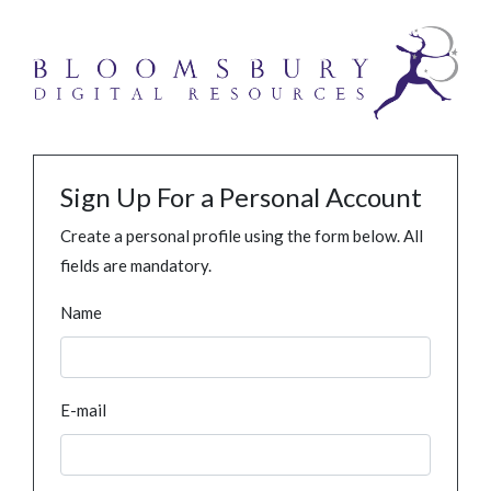
Sign Up For a Personal Account
Create a personal profile using the form below. All
fields are mandatory.
Name
E-mail