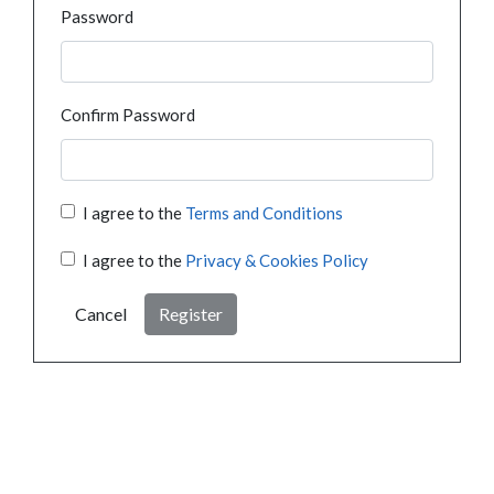
Password
Confirm Password
I agree to the
Terms and Conditions
I agree to the
Privacy & Cookies Policy
Cancel