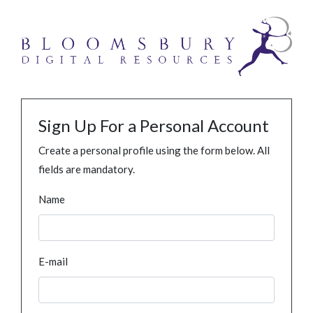
Sign Up For a Personal Account
Create a personal profile using the form below. All
fields are mandatory.
Name
E-mail