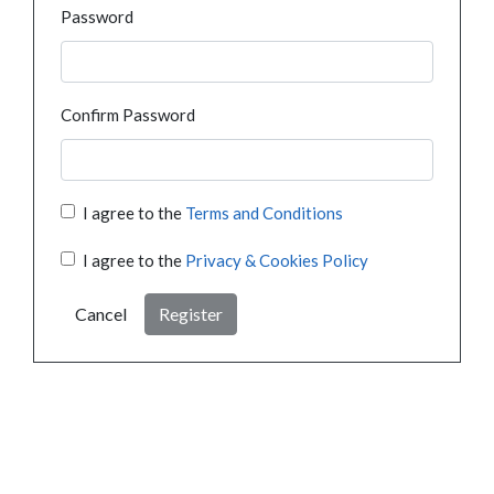
Password
Confirm Password
I agree to the
Terms and Conditions
I agree to the
Privacy & Cookies Policy
Cancel