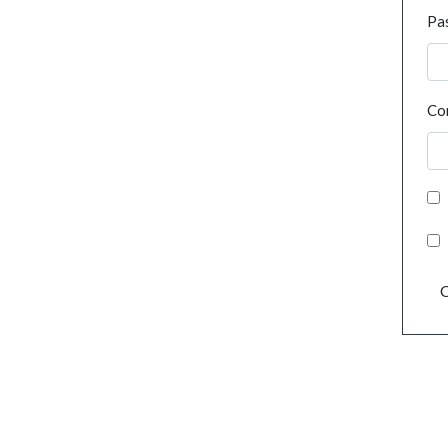
Pa
Co
C