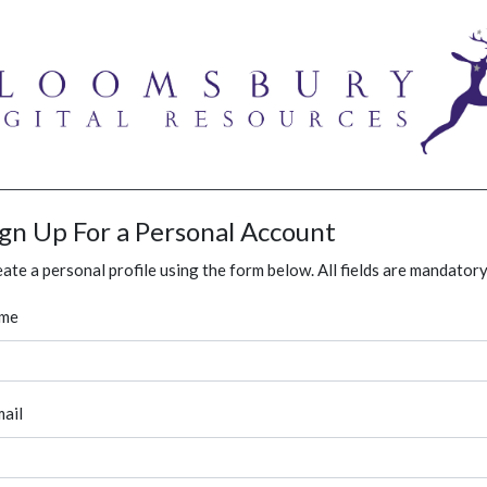
ign Up For a Personal Account
ate a personal profile using the form below. All fields are mandatory
me
ail