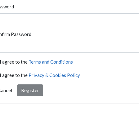
ssword
nfirm Password
I agree to the
Terms and Conditions
I agree to the
Privacy & Cookies Policy
ancel