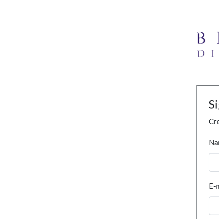
S
Cre
Na
E-m