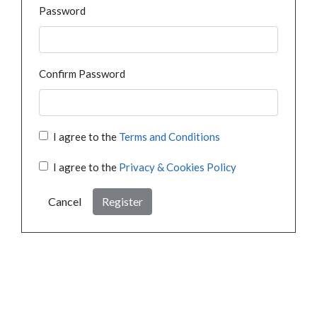
Password
Confirm Password
I agree to the
Terms and Conditions
I agree to the
Privacy & Cookies Policy
Cancel