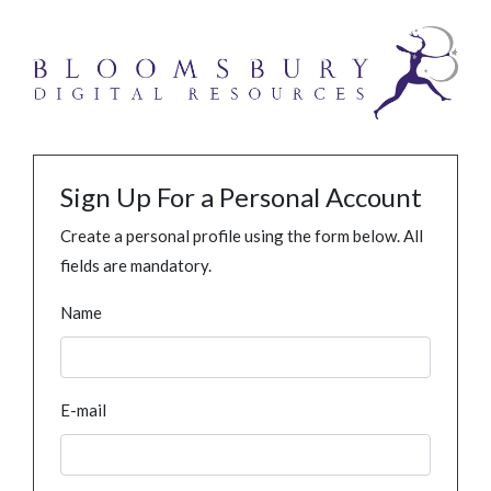
Sign Up For a Personal Account
Create a personal profile using the form below. All
fields are mandatory.
Name
E-mail