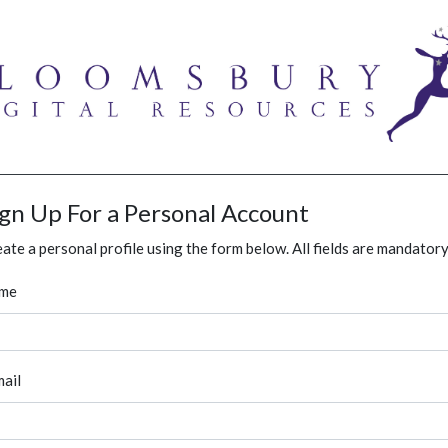
ign Up For a Personal Account
ate a personal profile using the form below. All fields are mandatory
me
ail