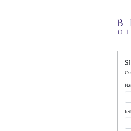
S
Cre
Na
E-m