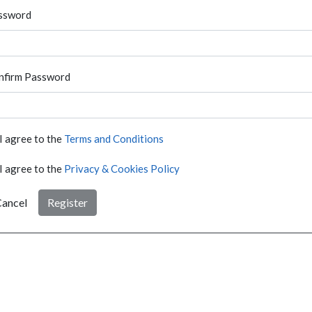
ssword
nfirm Password
I agree to the
Terms and Conditions
I agree to the
Privacy & Cookies Policy
ancel