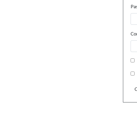
Pa
Co
C