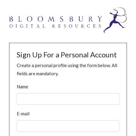
Sign Up For a Personal Account
Create a personal profile using the form below. All
fields are mandatory.
Name
E-mail