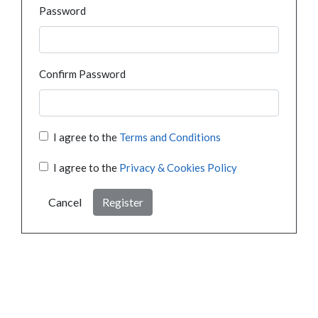
Password
Confirm Password
I agree to the
Terms and Conditions
I agree to the
Privacy & Cookies Policy
Cancel