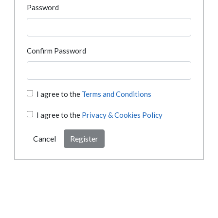
Password
Confirm Password
I agree to the
Terms and Conditions
I agree to the
Privacy & Cookies Policy
Cancel