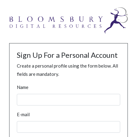
Sign Up For a Personal Account
Create a personal profile using the form below. All
fields are mandatory.
Name
E-mail