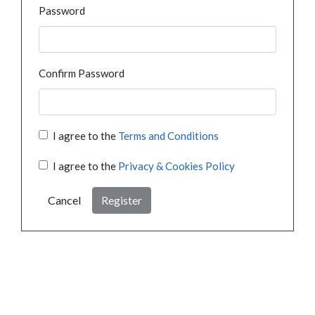
Password
Confirm Password
I agree to the
Terms and Conditions
I agree to the
Privacy & Cookies Policy
Cancel