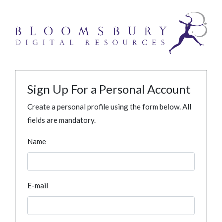
Sign Up For a Personal Account
Create a personal profile using the form below. All
fields are mandatory.
Name
E-mail