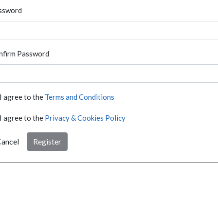
ssword
nfirm Password
I agree to the
Terms and Conditions
I agree to the
Privacy & Cookies Policy
ancel