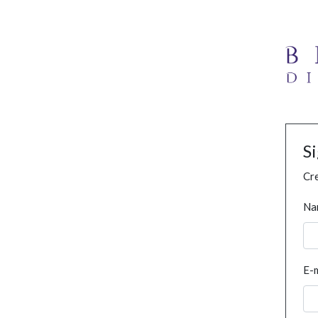
S
Cre
Na
E-m