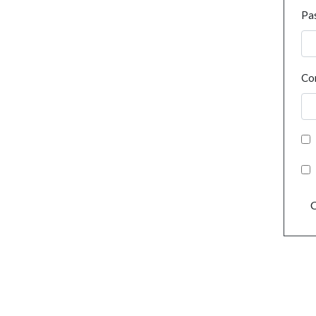
Pa
Co
C