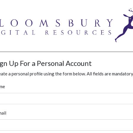
ign Up For a Personal Account
ate a personal profile using the form below. All fields are mandatory
me
ail