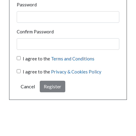
Password
Confirm Password
I agree to the
Terms and Conditions
I agree to the
Privacy & Cookies Policy
Cancel