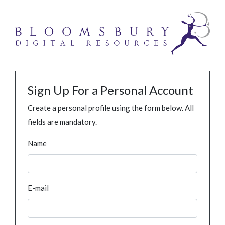
Sign Up For a Personal Account
Create a personal profile using the form below. All
fields are mandatory.
Name
E-mail