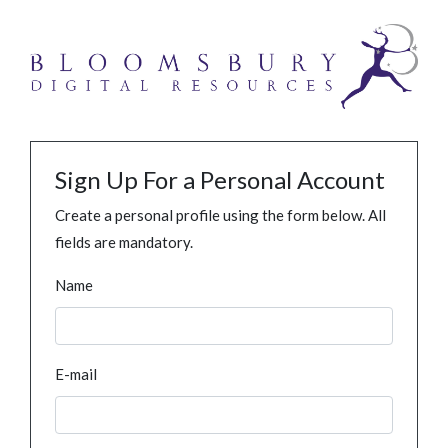
Sign Up For a Personal Account
Create a personal profile using the form below. All
fields are mandatory.
Name
E-mail