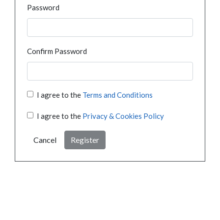
Password
Confirm Password
I agree to the
Terms and Conditions
I agree to the
Privacy & Cookies Policy
Cancel