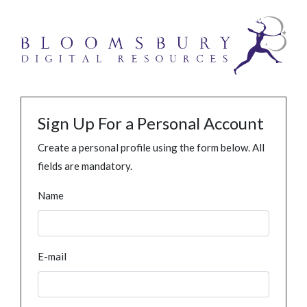
Sign Up For a Personal Account
Create a personal profile using the form below. All
fields are mandatory.
Name
E-mail