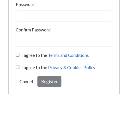
Password
Confirm Password
I agree to the
Terms and Conditions
I agree to the
Privacy & Cookies Policy
Cancel