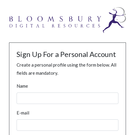
Sign Up For a Personal Account
Create a personal profile using the form below. All
fields are mandatory.
Name
E-mail