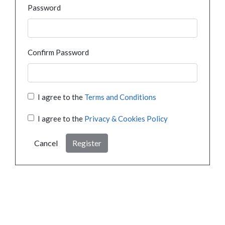
Password
Confirm Password
I agree to the
Terms and Conditions
I agree to the
Privacy & Cookies Policy
Cancel