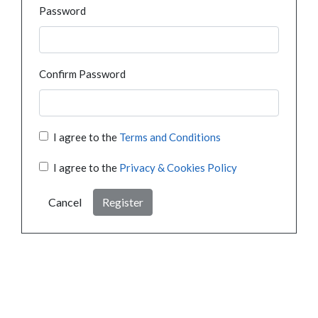
Password
Confirm Password
I agree to the
Terms and Conditions
I agree to the
Privacy & Cookies Policy
Cancel