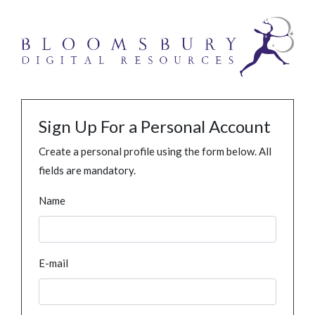
Sign Up For a Personal Account
Create a personal profile using the form below. All
fields are mandatory.
Name
E-mail