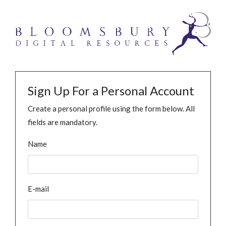
Sign Up For a Personal Account
Create a personal profile using the form below. All
fields are mandatory.
Name
E-mail