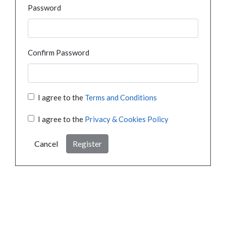
Password
Confirm Password
I agree to the
Terms and Conditions
I agree to the
Privacy & Cookies Policy
Cancel