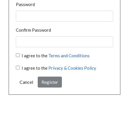
Password
Confirm Password
I agree to the
Terms and Conditions
I agree to the
Privacy & Cookies Policy
Cancel