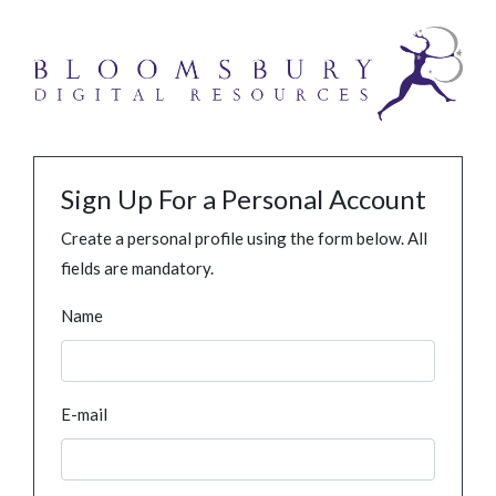
Sign Up For a Personal Account
Create a personal profile using the form below. All
fields are mandatory.
Name
E-mail