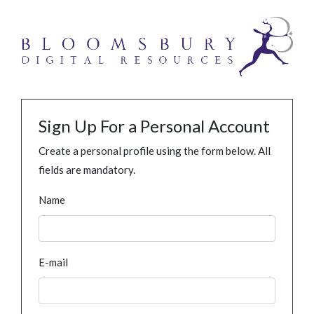
Sign Up For a Personal Account
Create a personal profile using the form below. All
fields are mandatory.
Name
E-mail