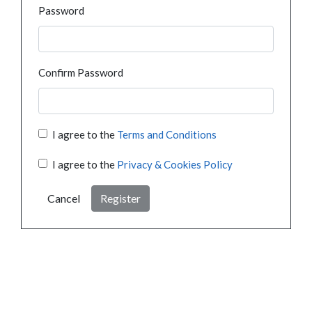
Password
Confirm Password
I agree to the
Terms and Conditions
I agree to the
Privacy & Cookies Policy
Cancel