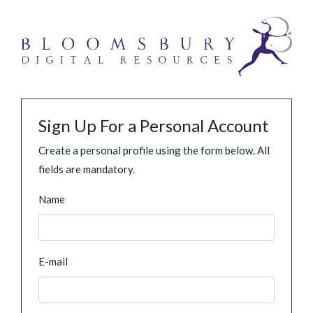
Sign Up For a Personal Account
Create a personal profile using the form below. All
fields are mandatory.
Name
E-mail