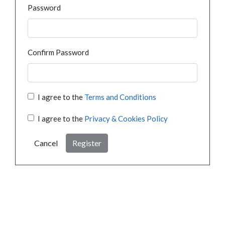
Password
Confirm Password
I agree to the
Terms and Conditions
I agree to the
Privacy & Cookies Policy
Cancel