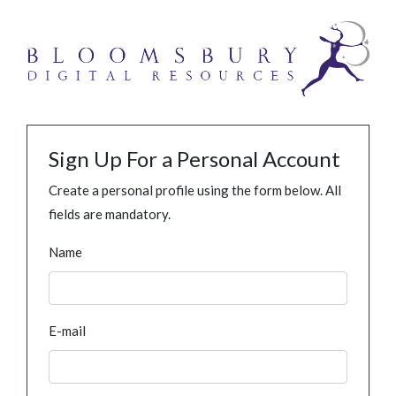
Sign Up For a Personal Account
Create a personal profile using the form below. All
fields are mandatory.
Name
E-mail