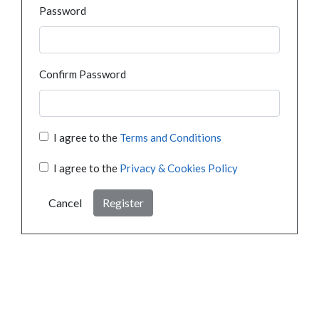
Password
Confirm Password
I agree to the
Terms and Conditions
I agree to the
Privacy & Cookies Policy
Cancel