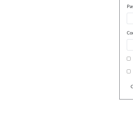
Pa
Co
C