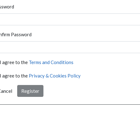
ssword
nfirm Password
I agree to the
Terms and Conditions
I agree to the
Privacy & Cookies Policy
ancel