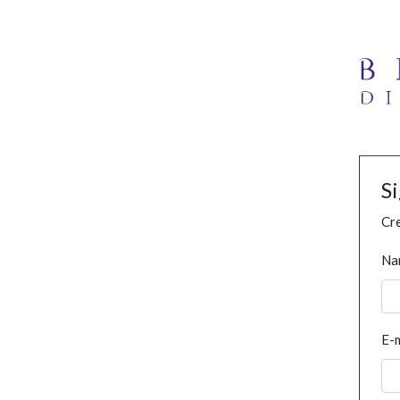
S
Cre
Na
E-m