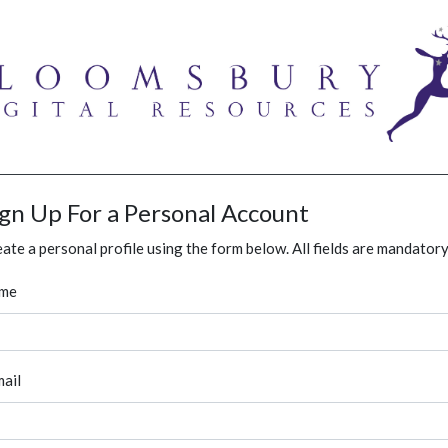
ign Up For a Personal Account
ate a personal profile using the form below. All fields are mandatory
me
ail