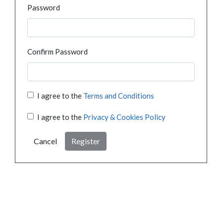
Password
Confirm Password
I agree to the
Terms and Conditions
I agree to the
Privacy & Cookies Policy
Cancel