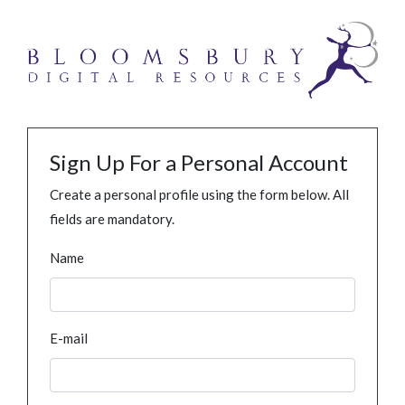
Sign Up For a Personal Account
Create a personal profile using the form below. All
fields are mandatory.
Name
E-mail