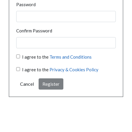
Password
Confirm Password
I agree to the
Terms and Conditions
I agree to the
Privacy & Cookies Policy
Cancel