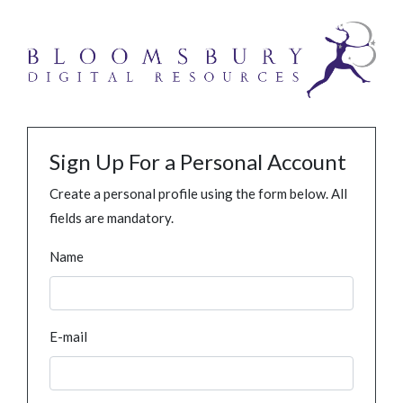
Sign Up For a Personal Account
Create a personal profile using the form below. All
fields are mandatory.
Name
E-mail