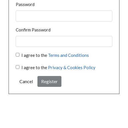
Password
Confirm Password
I agree to the
Terms and Conditions
I agree to the
Privacy & Cookies Policy
Cancel