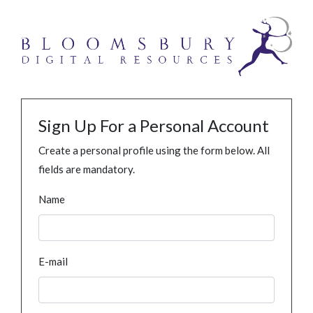
Sign Up For a Personal Account
Create a personal profile using the form below. All
fields are mandatory.
Name
E-mail