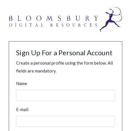
Sign Up For a Personal Account
Create a personal profile using the form below. All
fields are mandatory.
Name
E-mail