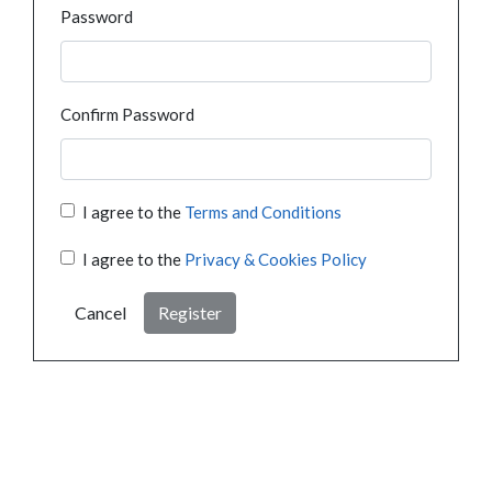
Password
Confirm Password
I agree to the
Terms and Conditions
I agree to the
Privacy & Cookies Policy
Cancel