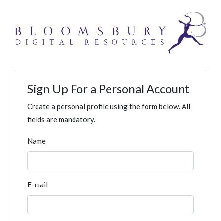
Sign Up For a Personal Account
Create a personal profile using the form below. All
fields are mandatory.
Name
E-mail