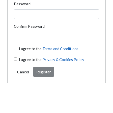
Password
Confirm Password
I agree to the
Terms and Conditions
I agree to the
Privacy & Cookies Policy
Cancel