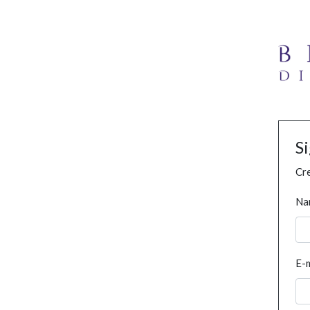
S
Cre
Na
E-m