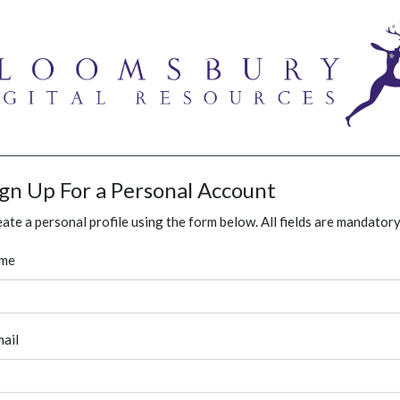
ign Up For a Personal Account
ate a personal profile using the form below. All fields are mandatory
me
ail