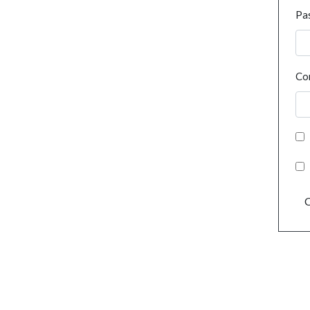
Pa
Co
C