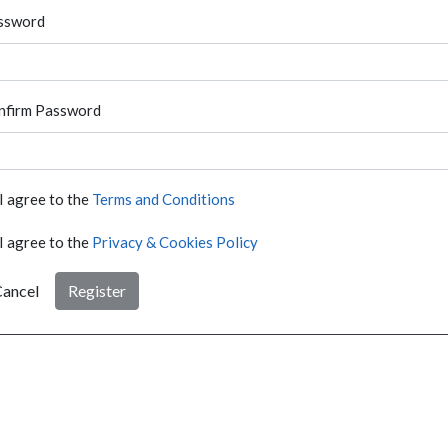
ssword
nfirm Password
I agree to the
Terms and Conditions
I agree to the
Privacy & Cookies Policy
ancel