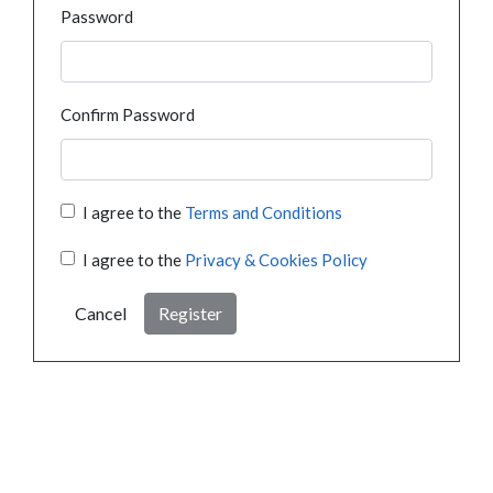
Password
Confirm Password
I agree to the
Terms and Conditions
I agree to the
Privacy & Cookies Policy
Cancel