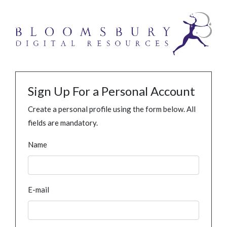
Sign Up For a Personal Account
Create a personal profile using the form below. All
fields are mandatory.
Name
E-mail