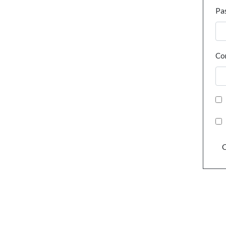
Pa
Co
C