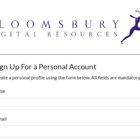
ign Up For a Personal Account
ate a personal profile using the form below. All fields are mandatory
me
ail