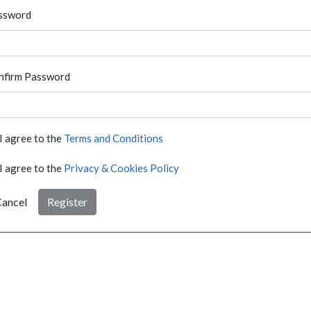
ssword
nfirm Password
I agree to the
Terms and Conditions
I agree to the
Privacy & Cookies Policy
ancel