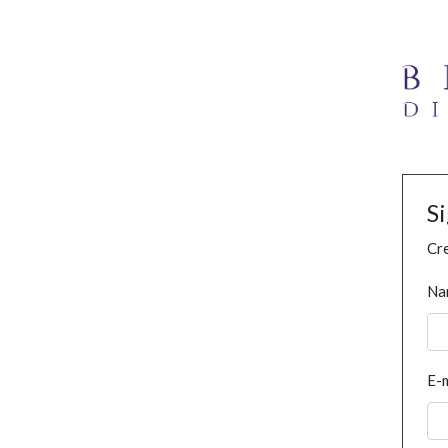
S
Cre
Na
E-m