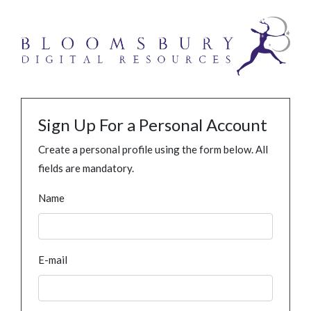
Sign Up For a Personal Account
Create a personal profile using the form below. All
fields are mandatory.
Name
E-mail