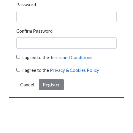
Password
Confirm Password
I agree to the
Terms and Conditions
I agree to the
Privacy & Cookies Policy
Cancel