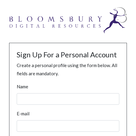
Sign Up For a Personal Account
Create a personal profile using the form below. All
fields are mandatory.
Name
E-mail