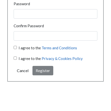
Password
Confirm Password
I agree to the
Terms and Conditions
I agree to the
Privacy & Cookies Policy
Cancel