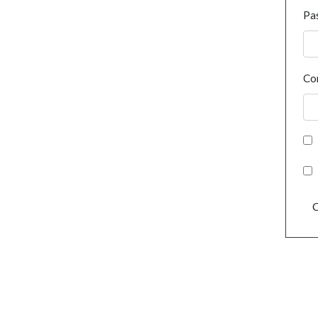
Pa
Co
C