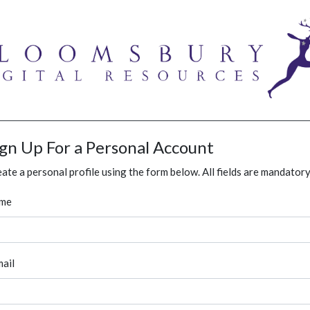
ign Up For a Personal Account
ate a personal profile using the form below. All fields are mandatory
me
ail