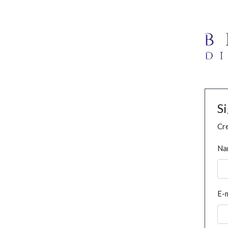
S
Cre
Na
E-m