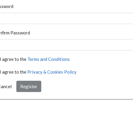
ssword
nfirm Password
I agree to the
Terms and Conditions
I agree to the
Privacy & Cookies Policy
ancel