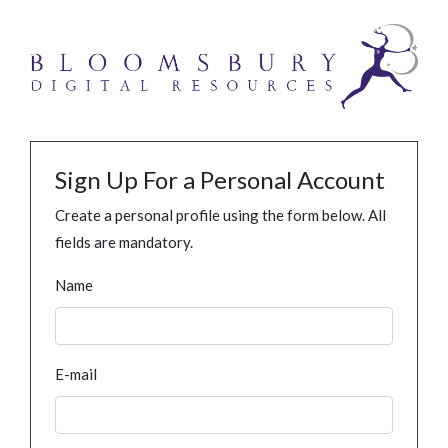
Sign Up For a Personal Account
Create a personal profile using the form below. All
fields are mandatory.
Name
E-mail