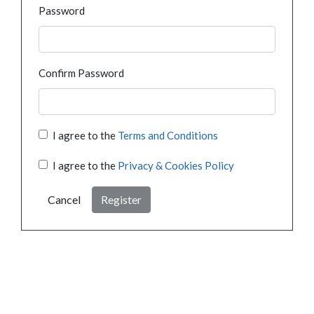
Password
Confirm Password
I agree to the
Terms and Conditions
I agree to the
Privacy & Cookies Policy
Cancel