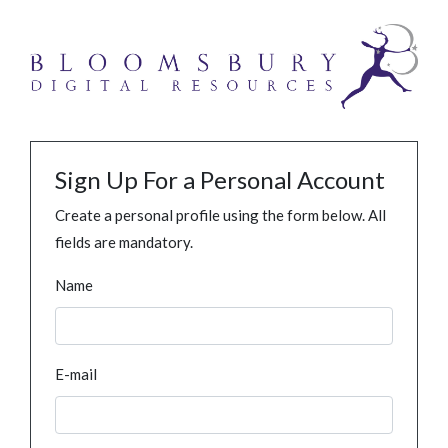
Sign Up For a Personal Account
Create a personal profile using the form below. All
fields are mandatory.
Name
E-mail