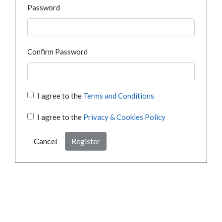
Password
Confirm Password
I agree to the
Terms and Conditions
I agree to the
Privacy & Cookies Policy
Cancel