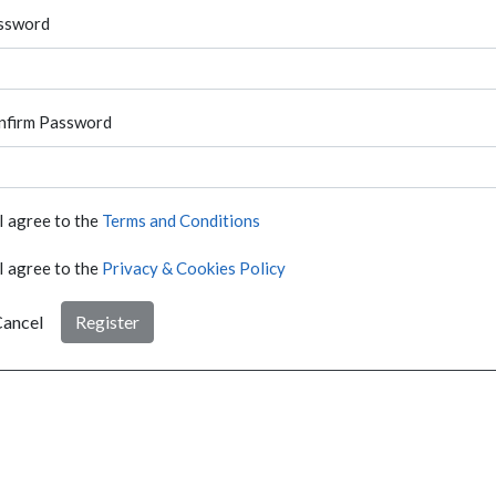
ssword
nfirm Password
I agree to the
Terms and Conditions
I agree to the
Privacy & Cookies Policy
ancel