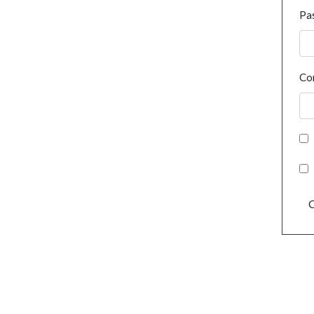
Pa
Co
C