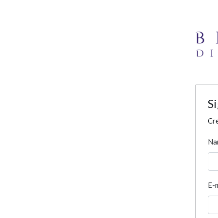
S
Cre
Na
E-m