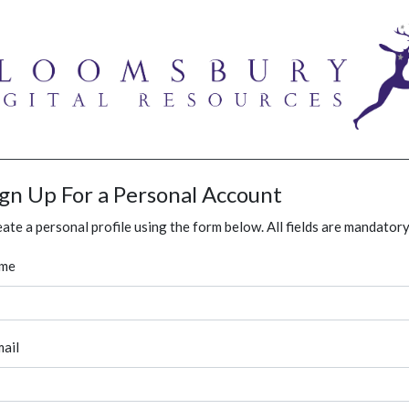
ign Up For a Personal Account
ate a personal profile using the form below. All fields are mandatory
me
ail