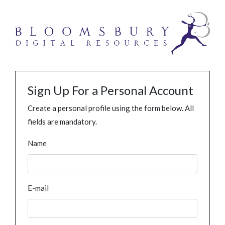
Sign Up For a Personal Account
Create a personal profile using the form below. All
fields are mandatory.
Name
E-mail