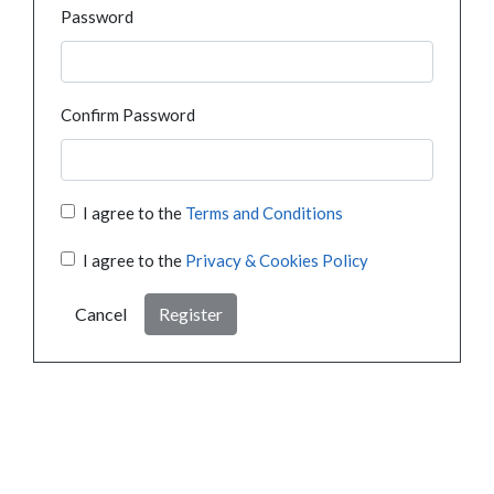
Password
Confirm Password
I agree to the
Terms and Conditions
I agree to the
Privacy & Cookies Policy
Cancel