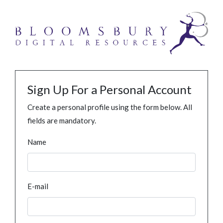
Sign Up For a Personal Account
Create a personal profile using the form below. All
fields are mandatory.
Name
E-mail