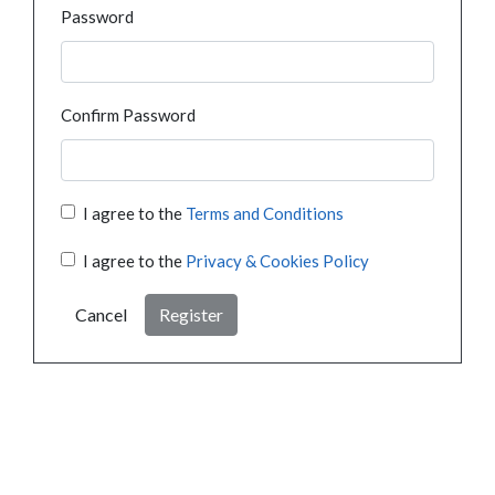
Password
Confirm Password
I agree to the
Terms and Conditions
I agree to the
Privacy & Cookies Policy
Cancel