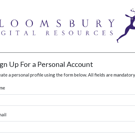
ign Up For a Personal Account
ate a personal profile using the form below. All fields are mandatory
me
ail