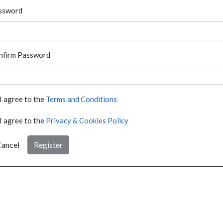
ssword
nfirm Password
I agree to the
Terms and Conditions
I agree to the
Privacy & Cookies Policy
ancel