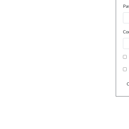
Pa
Co
C