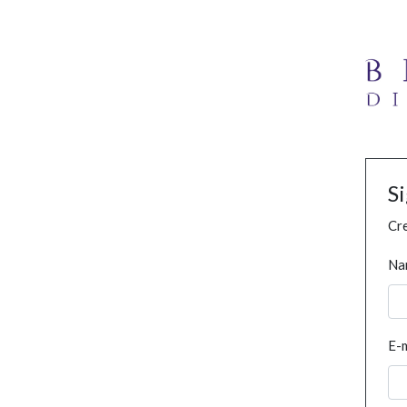
S
Cre
Na
E-m