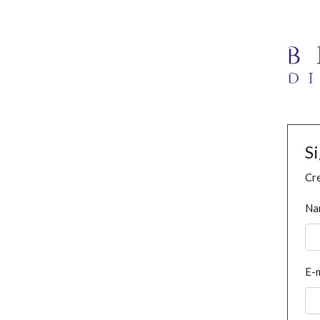
S
Cre
Na
E-m