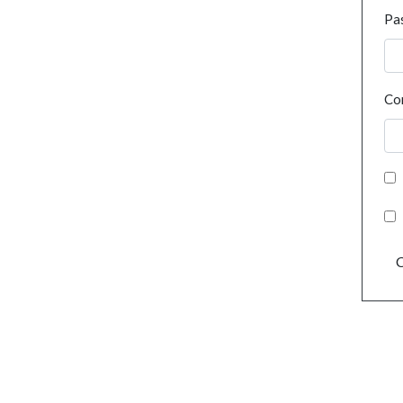
Pa
Co
C