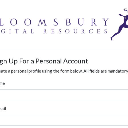
ign Up For a Personal Account
ate a personal profile using the form below. All fields are mandatory
me
ail