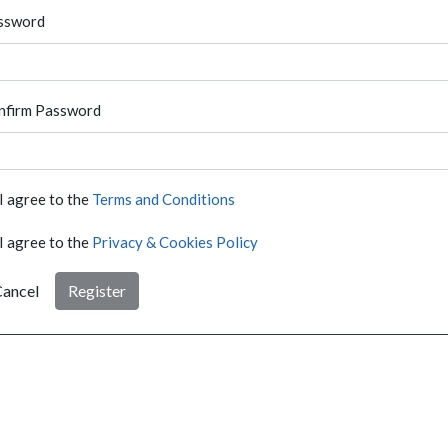
ssword
nfirm Password
I agree to the
Terms and Conditions
I agree to the
Privacy & Cookies Policy
ancel