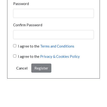
Password
Confirm Password
I agree to the
Terms and Conditions
I agree to the
Privacy & Cookies Policy
Cancel