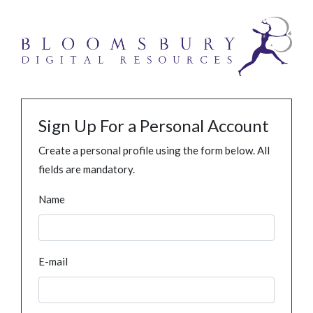
Sign Up For a Personal Account
Create a personal profile using the form below. All
fields are mandatory.
Name
E-mail