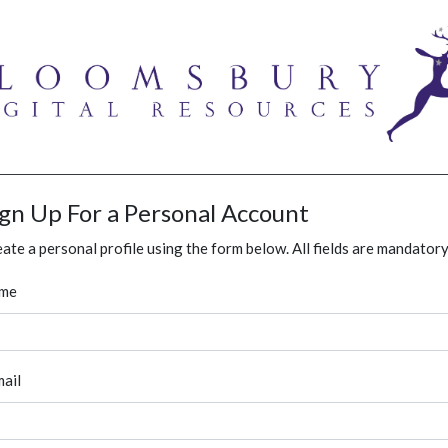
ign Up For a Personal Account
ate a personal profile using the form below. All fields are mandatory
me
ail