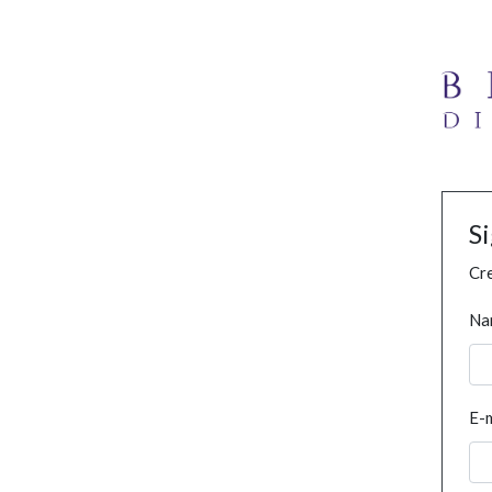
S
Cre
Na
E-m