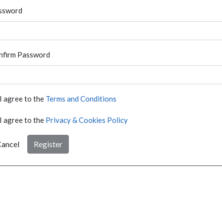
ssword
nfirm Password
I agree to the
Terms and Conditions
I agree to the
Privacy & Cookies Policy
ancel