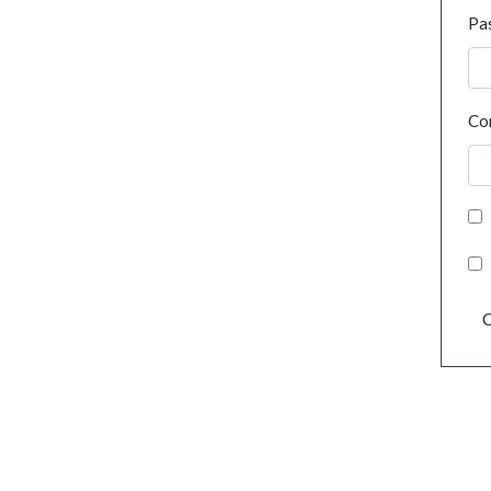
Pa
Co
C