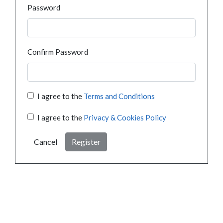
Password
Confirm Password
I agree to the
Terms and Conditions
I agree to the
Privacy & Cookies Policy
Cancel