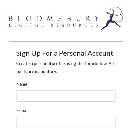
Sign Up For a Personal Account
Create a personal profile using the form below. All
fields are mandatory.
Name
E-mail